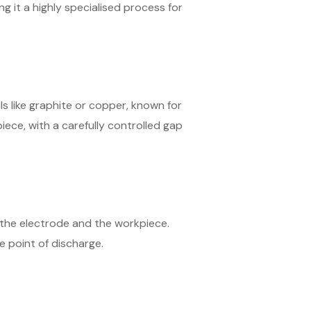
g it a highly specialised process for
s like graphite or copper, known for
iece, with a carefully controlled gap
n the electrode and the workpiece.
 point of discharge.