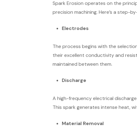
Spark Erosion operates on the principl
precision machining. Here’s a step-b
Electrodes
The process begins with the selection
their excellent conductivity and resis
maintained between them.
Discharge
A high-frequency electrical discharge
This spark generates intense heat, w
Material Removal