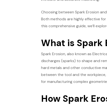
Choosing between Spark Erosion and W
Both methods are highly effective for 
this comprehensive guide, we’ll explo
What is Spark 
Spark Erosion, also known as Electric
discharges (sparks) to shape and remo
hard metals and other conductive mat
between the tool and the workpiece, wh
for manufacturing complex geometries, 
How Spark Ero