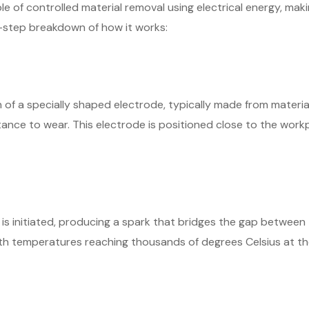
e of controlled material removal using electrical energy, makin
y-step breakdown of how it works:
 of a specially shaped electrode, typically made from material
tance to wear. This electrode is positioned close to the workp
 is initiated, producing a spark that bridges the gap betwee
ith temperatures reaching thousands of degrees Celsius at the