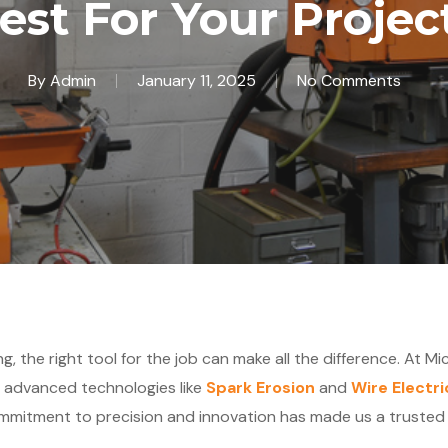
est For Your Projec
By
Admin
January 11, 2025
No Comments
, the right tool for the job can make all the difference. At Mi
g advanced technologies like
Spark Erosion
and
Wire Electr
mmitment to precision and innovation has made us a trusted p