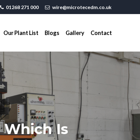
01268 271 000
wire@microtecedm.co.uk
Our Plant List
Blogs
Gallery
Contact
 Which Is