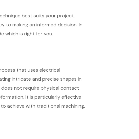
echnique best suits your project.
key to making an informed decision. In
 which is right for you.
rocess that uses electrical
ting intricate and precise shapes in
 does not require physical contact
rmation. It is particularly effective
to achieve with traditional machining.