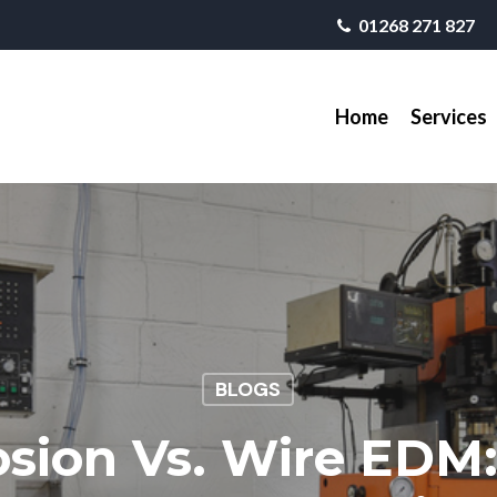
01268 271 827
Home
Services
BLOGS
osion Vs. Wire EDM: