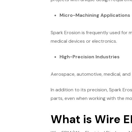
Micro-Machining Applications
Spark Erosion is frequently used for 
medical devices or electronics.
High-Precision Industries
Aerospace, automotive, medical, and 
In addition to its precision, Spark Er
parts, even when working with the mos
What is Wire 