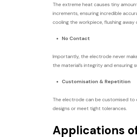
The extreme heat causes tiny amounts 
increments, ensuring incredible accurac
cooling the workpiece, flushing away d
No Contact
Importantly, the electrode never make
the material’s integrity and ensuring s
Customisation & Repetition
The electrode can be customised to 
designs or meet tight tolerances.
Applications o