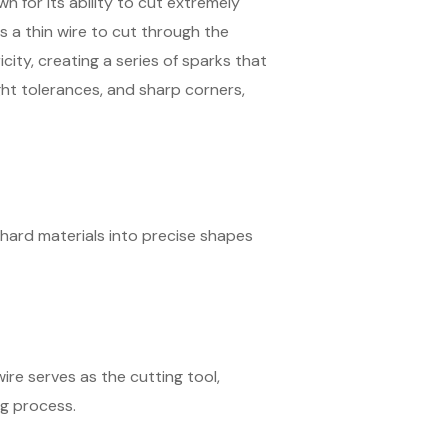
 for its ability to cut extremely
 a thin wire to cut through the
city, creating a series of sparks that
ight tolerances, and sharp corners,
hard materials into precise shapes
wire serves as the cutting tool,
g process.