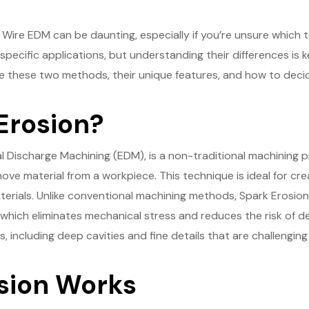
ire EDM can be daunting, especially if you’re unsure which t
specific applications, but understanding their differences is 
re these two methods, their unique features, and how to decide
Erosion?
al Discharge Machining (EDM), is a non-traditional machining p
ve material from a workpiece. This technique is ideal for crea
erials. Unlike conventional machining methods, Spark Erosion
ich eliminates mechanical stress and reduces the risk of defo
including deep cavities and fine details that are challenging 
sion Works