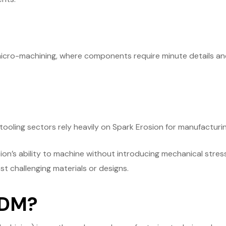
micro-machining, where components require minute details and 
tooling sectors rely heavily on Spark Erosion for manufactur
osion’s ability to machine without introducing mechanical stres
t challenging materials or designs.
EDM?