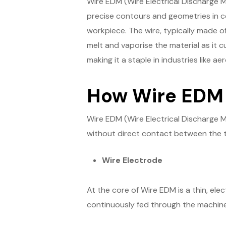
Wire EDM (Wire Electrical Discharge M
precise contours and geometries in co
workpiece. The wire, typically made of
melt and vaporise the material as it cu
making it a staple in industries like 
How Wire EDM
Wire EDM (Wire Electrical Discharge 
without direct contact between the t
Wire Electrode
At the core of Wire EDM is a thin, elec
continuously fed through the machine