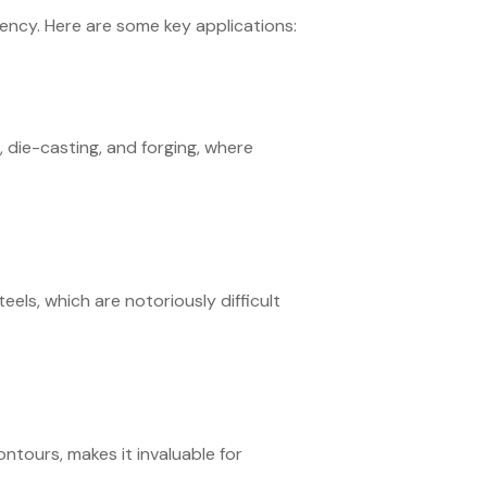
ciency. Here are some key applications:
, die-casting, and forging, where
teels, which are notoriously difficult
ontours, makes it invaluable for