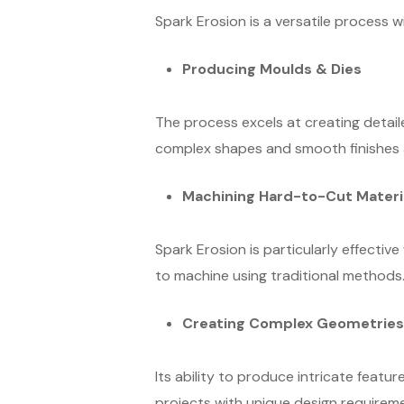
Spark Erosion is a versatile process w
Producing Moulds & Dies
The process excels at creating detaile
complex shapes and smooth finishes a
Machining Hard-to-Cut Materi
Spark Erosion is particularly effective
to machine using traditional methods
Creating Complex Geometries
Its ability to produce intricate featur
projects with unique design requirem