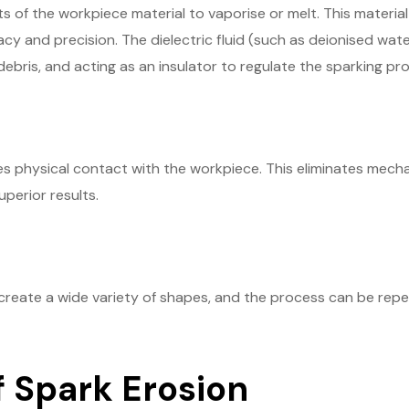
of the workpiece material to vaporise or melt. This material
y and precision. The dielectric fluid (such as deionised water 
ebris, and acting as an insulator to regulate the sparking pr
s physical contact with the workpiece. This eliminates mechan
uperior results.
create a wide variety of shapes, and the process can be re
f Spark Erosion