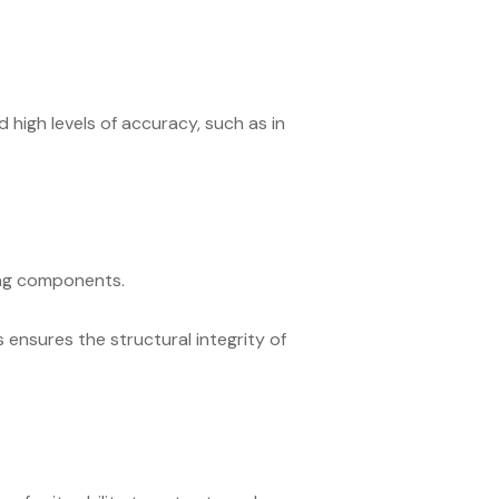
high levels of accuracy, such as in
ing components.
s ensures the structural integrity of