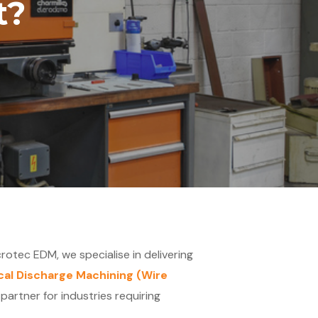
t?
crotec EDM, we specialise in delivering
ical Discharge Machining (Wire
artner for industries requiring