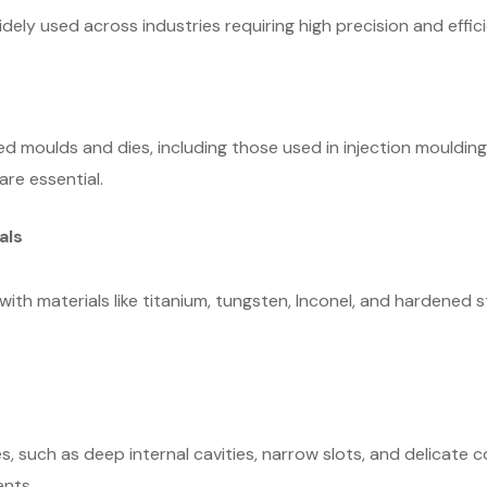
idely used across industries requiring high precision and effi
d moulds and dies, including those used in injection moulding
re essential.
als
 with materials like titanium, tungsten, Inconel, and hardened s
.
es, such as deep internal cavities, narrow slots, and delicate c
ents.