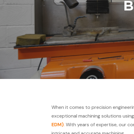
B
When it comes to precision engineering
exceptional machining solutions usin
EDM)
.
With years of expertise, our co
intricate and accurate machining.