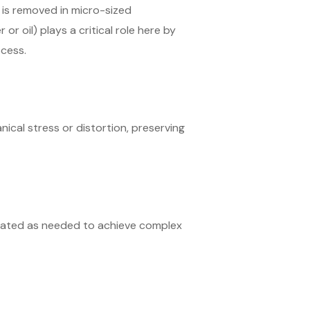
 is removed in micro-sized
or oil) plays a critical role here by
ocess.
ical stress or distortion, preserving
peated as needed to achieve complex