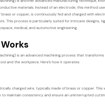
achining) is another advanced manufacturing technique, known
nductive materials. Instead of an electrode, this method uses
 brass or copper, is continuously fed and charged with electri
ts. This process is particularly suited for intricate designs, t
aerospace, medical, and automotive engineering.
 Works
Machining) is an advanced machining process that transforms 
ool and the workpiece. Here’s how it operates:
trically charged wire, typically made of brass or copper. This 
 to maintain consistency and ensure an uninterrupted cuttin